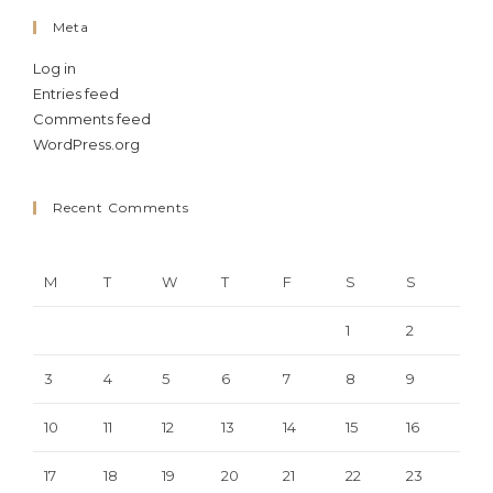
Meta
Log in
Entries feed
Comments feed
WordPress.org
Recent Comments
M
T
W
T
F
S
S
1
2
3
4
5
6
7
8
9
10
11
12
13
14
15
16
17
18
19
20
21
22
23