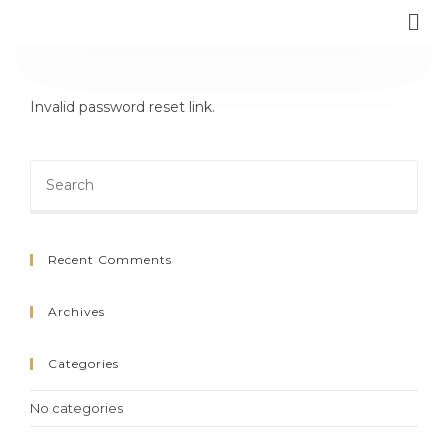
Invalid password reset link.
Recent Comments
Archives
Categories
No categories